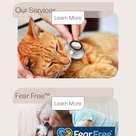
Our Services
Learn More
Fear Free™
Learn More