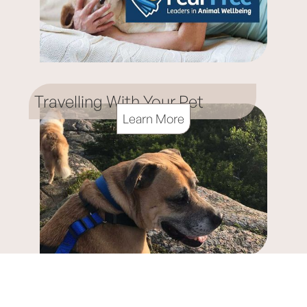
Travelling With Your Pet
Learn More