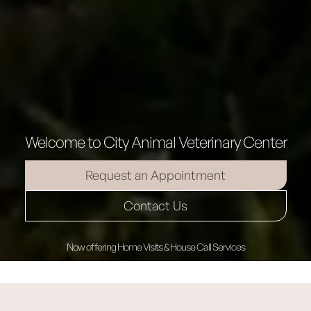
Welcome to City Animal Veterinary Center
Request an Appointment
Contact Us
Now offering Home Visits & House Call Services