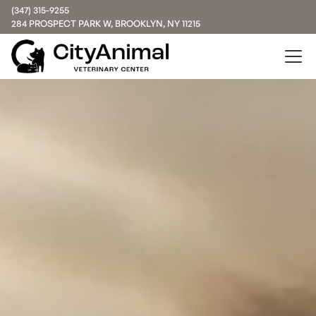
(347) 315-9255
284 PROSPECT PARK W, BROOKLYN, NY 11215