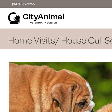
(347) 315-9255
Home Visits/ House Call S