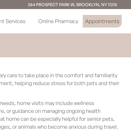
284 PROSPECT PARK W, BROOKLYN, NY 11215
nt Services
Online Pharmacy
Appointments
ary care to take place in the comfort and familiarity
ment, helping reduce stress for both pets and their
needs, home visits may include wellness
are, or guidance on managing ongoing health
at home can be especially helpful for senior pets,
enges, or animals who become anxious during travel.