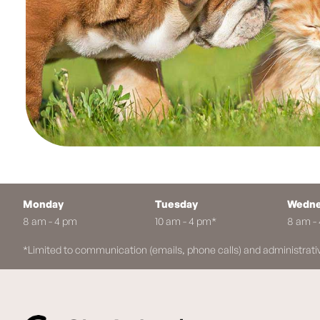
Monday
Tuesday
Wedne
8 am - 4 pm
10 am - 4 pm*
8 am -
*Limited to communication (emails, phone calls) and administrati