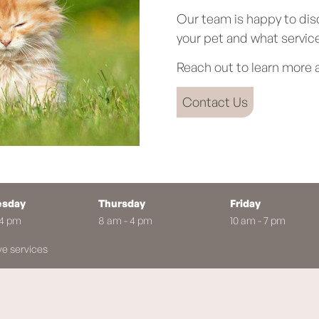
Our team is happy to dis
your pet and what service
Reach out to learn more a
Contact Us
sday
Thursday
Friday
 4 pm
8 am - 4 pm
10 am - 7 pm
ve services