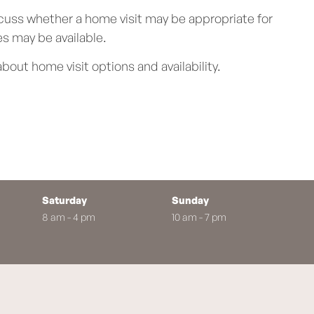
cuss whether a home visit may be appropriate for
s may be available.
bout home visit options and availability.
Saturday
Sunday
8 am - 4 pm
10 am - 7 pm