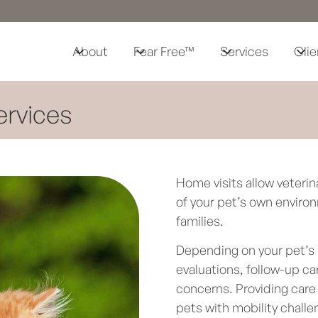
About
Fear Free™
Services
Clie
ervices
Home visits allow veterin
of your pet’s own environ
families.
Depending on your pet’s 
evaluations, follow-up c
concerns. Providing care 
pets with mobility chall