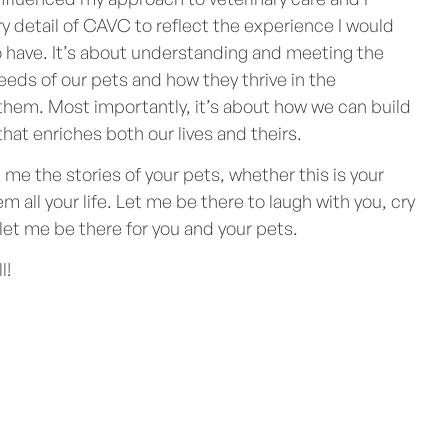
y detail of CAVC to reflect the experience I would
 have. It’s about understanding and meeting the
eds of our pets and how they thrive in the
hem. Most importantly, it’s about how we can build
that enriches both our lives and theirs.
me the stories of your pets, whether this is your
em all your life. Let me be there to laugh with you, cry
 let me be there for you and your pets.
l!