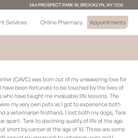
284 PROSPECT PARK W, BROOKLYN, NY 11215
nt Services
Online Pharmacy
Appointments
enter (CAVC) was born out of my unwavering love for
 have been fortunate to be touched by the lives of
s who have taught me invaluable life lessons. The
ere my very own pets as I got to experience both
nd a veterinarian firsthand. I lost both my dogs, Tank
ar apart- Tank to declining quality of life at the age
 cut short by cancer at the age of 10. Those are some
nfluenced my approach to veterinary care and I