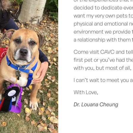
decided to dedicate ever
want my very own pets to
physical and emotional ne
environment we provide t
a relationship with them 
Come visit CAVC and tell 
first pet or you’ve had th
with you, but most of all,
I can’t wait to meet you al
With Love,
Dr. Louana Cheung