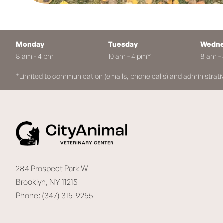
Monday
Tuesday
Wedne
8 am - 4 pm
10 am - 4 pm*
8 am -
*Limited to communication (emails, phone calls) and administrati
284 Prospect Park W
Brooklyn, NY 11215
Phone: (347) 315-9255