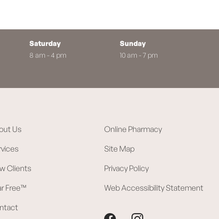
Saturday
Sunday
8 am - 4 pm
10 am - 7 pm
out Us
Online Pharmacy
rvices
Site Map
w Clients
Privacy Policy
ar Free™
Web Accessibility Statement
ntact