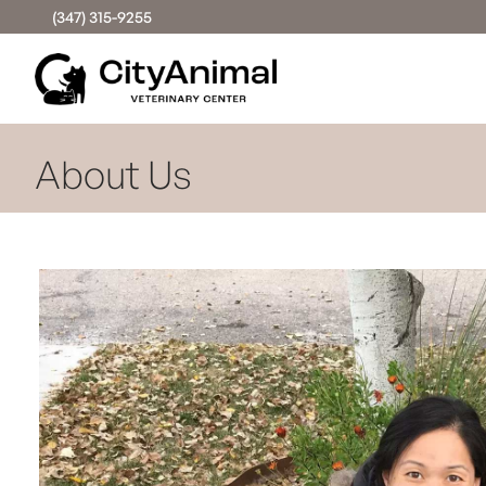
(347) 315-9255
About Us