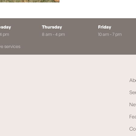
sday
Thursday
Friday
 4 pm
8 am - 4 pm
10 am - 7 pm
ve services
Ab
Se
Ne
Fe
Co