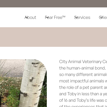
About
Fear Free™
Services
Clie
City Animal Veterinary C
the human-animal bond. I
so many different animal
most impactful animals w
the role of a pet parent a
and Toby in less than a ye
of 16 and Toby’s life was
of the experiences that i